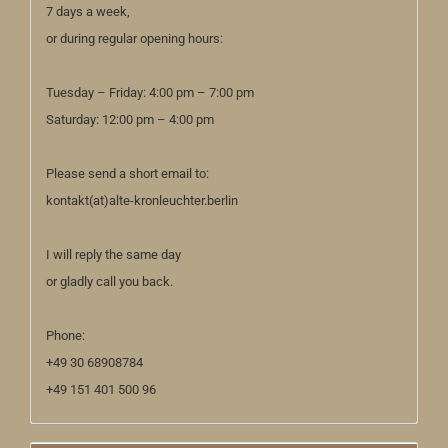
7 days a week,
or during regular opening hours:
Tuesday – Friday: 4:00 pm – 7:00 pm
Saturday: 12:00 pm – 4:00 pm
Please send a short email to:
kontakt(at)alte-kronleuchter.berlin
I will reply the same day
or gladly call you back.
Phone:
+49 30 68908784
+49 151 401 500 96