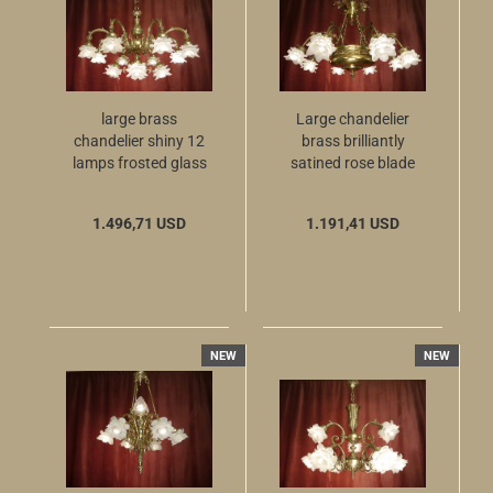
large brass
Large chandelier
chandelier shiny 12
brass brilliantly
lamps frosted glass
satined rose blade
Berlin
glass 50 years old 8
lamps berlin
1.496,71 USD
1.191,41 USD
NEW
NEW