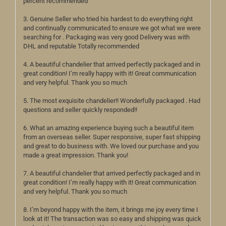
percent recommended
3. Genuine Seller who tried his hardest to do everything right
and continually communicated to ensure we got what we were
searching for . Packaging was very good Delivery was with
DHL and reputable Totally recommended
4. A beautiful chandelier that arrived perfectly packaged and in
great condition! I’m really happy with it! Great communication
and very helpful. Thank you so much
5. The most exquisite chandelier!! Wonderfully packaged . Had
questions and seller quickly responded!!
6. What an amazing experience buying such a beautiful item
from an overseas seller. Super responsive, super fast shipping
and great to do business with. We loved our purchase and you
made a great impression. Thank you!
7. A beautiful chandelier that arrived perfectly packaged and in
great condition! I’m really happy with it! Great communication
and very helpful. Thank you so much
8. I’m beyond happy with the item, it brings me joy every time I
look at it! The transaction was so easy and shipping was quick