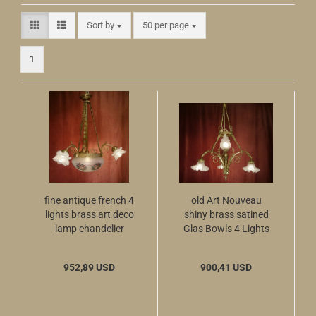
Sort by
per page
Sort by
50 per page
1
fine antique french 4
old Art Nouveau
lights brass art deco
shiny brass satined
lamp chandelier
Glas Bowls 4 Lights
chains ø 12"
952,89 USD
900,41 USD