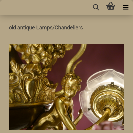
old antique Lamps/Chandeliers