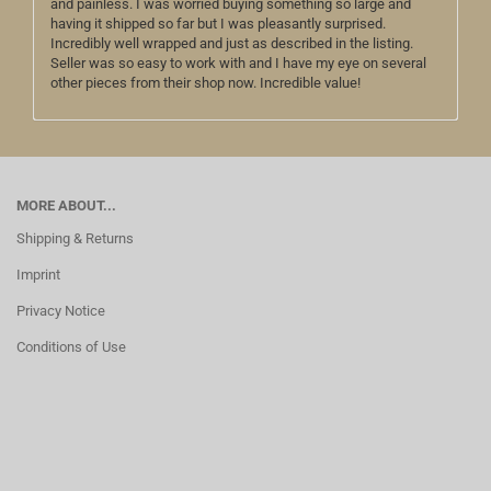
and painless. I was worried buying something so large and
having it shipped so far but I was pleasantly surprised.
Incredibly well wrapped and just as described in the listing.
Seller was so easy to work with and I have my eye on several
other pieces from their shop now. Incredible value!
MORE ABOUT...
Shipping & Returns
Imprint
Privacy Notice
Conditions of Use