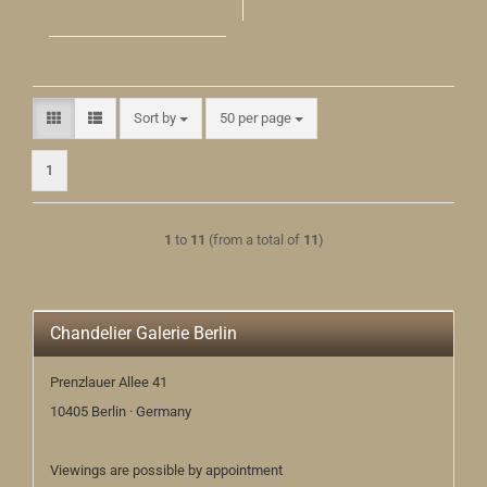
Sort by
per page
Sort by
50 per page
1
1
to
11
(from a total of
11
)
Chandelier Galerie Berlin
Prenzlauer Allee 41
10405 Berlin · Germany
Viewings are possible by appointment