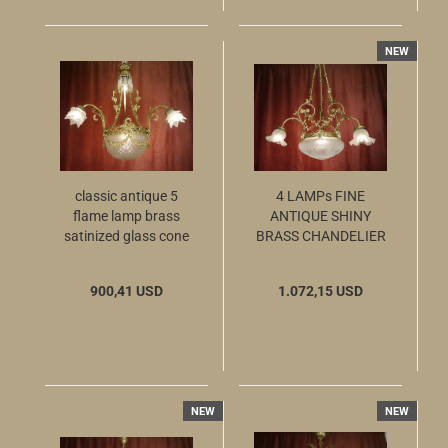
NEW
classic antique 5
4 LAMPs FINE
flame lamp brass
ANTIQUE SHINY
satinized glass cone
BRASS CHANDELIER
SATINED GLASS c.
1920 Ø28"
900,41 USD
1.072,15 USD
NEW
NEW