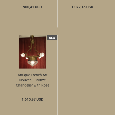
900,41 USD
1.072,15 USD
NEW
Antique French Art
Nouveau Bronze
Chandelier with Rose
Glass Shades and
Large Etched Center
1.615,97 USD
Bowl, circa 1900