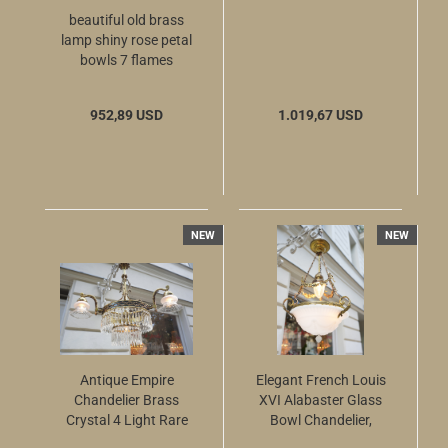
beautiful old brass
lamp shiny rose petal
bowls 7 flames
952,89 USD
1.019,67 USD
NEW
NEW
Antique Empire
Elegant French Louis
Chandelier Brass
XVI Alabaster Glass
Crystal 4 Light Rare
Bowl Chandelier,
Spear Cut Prisms
circa 1925