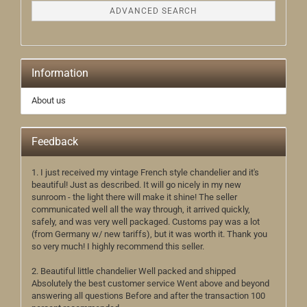
ADVANCED SEARCH
Information
About us
Feedback
1. I just received my vintage French style chandelier and it's
beautiful! Just as described. It will go nicely in my new
sunroom - the light there will make it shine! The seller
communicated well all the way through, it arrived quickly,
safely, and was very well packaged. Customs pay was a lot
(from Germany w/ new tariffs), but it was worth it. Thank you
so very much! I highly recommend this seller.
2. Beautiful little chandelier Well packed and shipped
Absolutely the best customer service Went above and beyond
answering all questions Before and after the transaction 100