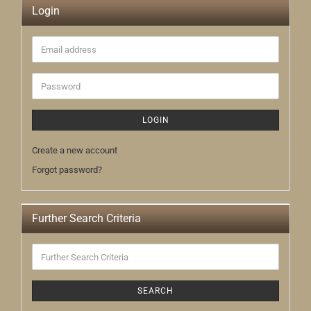
Login
Email
address
Password
LOGIN
Create a new account
Forgot password?
Further Search Criteria
Further
Search
Criteria
SEARCH