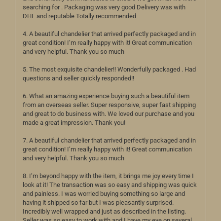
searching for . Packaging was very good Delivery was with
DHL and reputable Totally recommended
4. A beautiful chandelier that arrived perfectly packaged and in
great condition! I’m really happy with it! Great communication
and very helpful. Thank you so much
5. The most exquisite chandelier!! Wonderfully packaged . Had
questions and seller quickly responded!!
6. What an amazing experience buying such a beautiful item
from an overseas seller. Super responsive, super fast shipping
and great to do business with. We loved our purchase and you
made a great impression. Thank you!
7. A beautiful chandelier that arrived perfectly packaged and in
great condition! I’m really happy with it! Great communication
and very helpful. Thank you so much
8. I’m beyond happy with the item, it brings me joy every time I
look at it! The transaction was so easy and shipping was quick
and painless. I was worried buying something so large and
having it shipped so far but I was pleasantly surprised.
Incredibly well wrapped and just as described in the listing.
Seller was so easy to work with and I have my eye on several