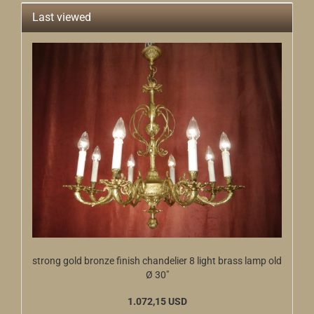
Last viewed
strong gold bronze finish chandelier 8 light brass lamp old
Ø 30"
1.072,15 USD