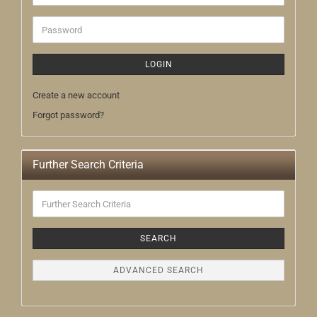
address
Password
LOGIN
Create a new account
Forgot password?
Further Search Criteria
Further
Search
Criteria
SEARCH
ADVANCED SEARCH