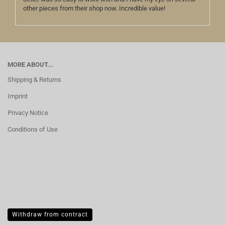
other pieces from their shop now. Incredible value!
MORE ABOUT...
Shipping & Returns
Imprint
Privacy Notice
Conditions of Use
Withdraw from contract