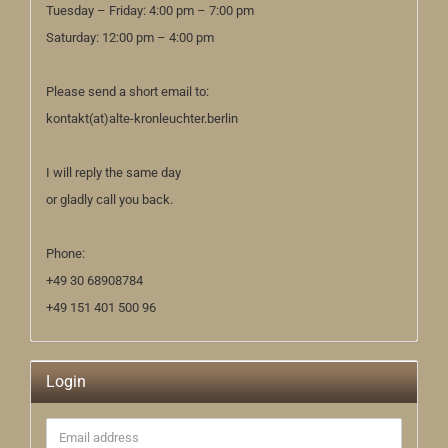
Tuesday – Friday: 4:00 pm – 7:00 pm
Saturday: 12:00 pm – 4:00 pm
Please send a short email to:
kontakt(at)alte-kronleuchter.berlin
I will reply the same day
or gladly call you back.
Phone:
+49 30 68908784
+49 151 401 500 96
Login
Email