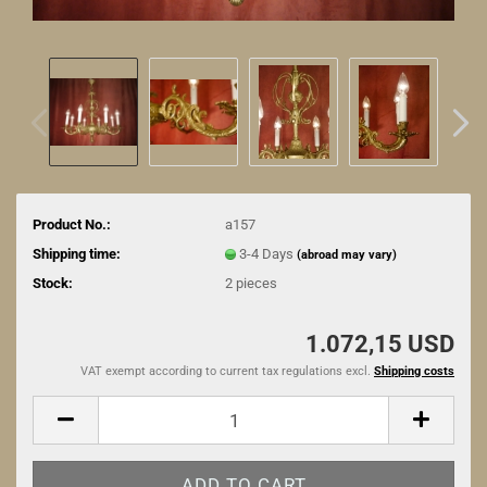
Product No.:
a157
Shipping time:
3-4 Days
(abroad may vary)
Stock:
2
pieces
1.072,15 USD
VAT exempt according to current tax regulations excl.
Shipping costs