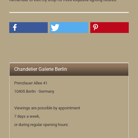
Chandelier Galerie Berlin
Prenzlauer Allee 41
10405 Berlin · Germany
Viewings are possible by appointment
7 days a week,
or during regular opening hours: