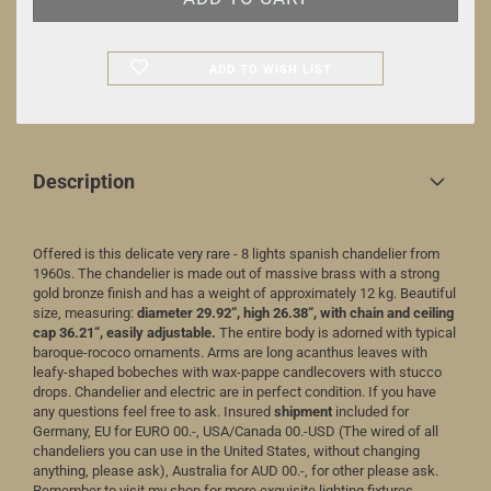
ADD TO WISH LIST
Description
Offered is this delicate very rare - 8 lights spanish chandelier from
1960s. The chandelier is made out of massive brass with a strong
gold bronze finish and has a weight of approximately 12 kg. Beautiful
size, measuring:
diameter 29.92“, high 26.38“, with chain and ceiling
cap 36.21“, easily adjustable.
The entire body is adorned with typical
baroque-rococo ornaments. Arms are long acanthus leaves with
leafy-shaped bobeches with wax-pappe candlecovers with stucco
drops. Chandelier and electric are in perfect condition. If you have
any questions feel free to ask. Insured
shipment
included for
Germany, EU for EURO 00.-, USA/Canada 00.-USD (The wired of all
chandeliers you can use in the United States, without changing
anything, please ask), Australia for AUD 00.-, for other please ask.
Remember to visit my shop for more exquisite lighting fixtures.