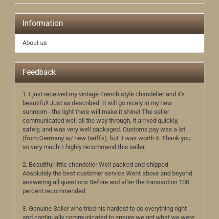
Information
About us
Feedback
1. I just received my vintage French style chandelier and it's
beautiful! Just as described. It will go nicely in my new
sunroom - the light there will make it shine! The seller
communicated well all the way through, it arrived quickly,
safely, and was very well packaged. Customs pay was a lot
(from Germany w/ new tariffs), but it was worth it. Thank you
so very much! I highly recommend this seller.
2. Beautiful little chandelier Well packed and shipped
Absolutely the best customer service Went above and beyond
answering all questions Before and after the transaction 100
percent recommended
3. Genuine Seller who tried his hardest to do everything right
and continually communicated to ensure we got what we were