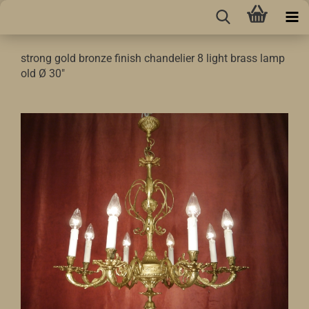
strong gold bronze finish chandelier 8 light brass lamp
old Ø 30"