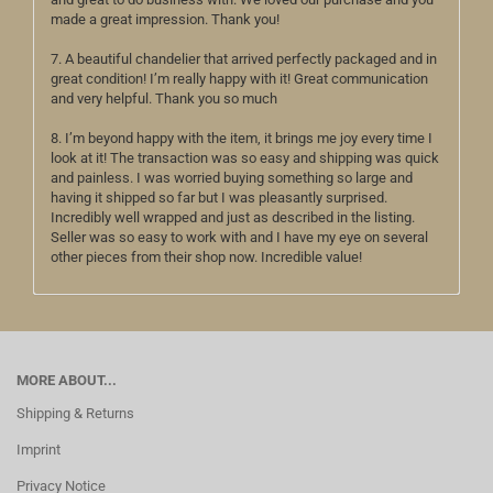
made a great impression. Thank you!
7. A beautiful chandelier that arrived perfectly packaged and in
great condition! I’m really happy with it! Great communication
and very helpful. Thank you so much
8. I’m beyond happy with the item, it brings me joy every time I
look at it! The transaction was so easy and shipping was quick
and painless. I was worried buying something so large and
having it shipped so far but I was pleasantly surprised.
Incredibly well wrapped and just as described in the listing.
Seller was so easy to work with and I have my eye on several
other pieces from their shop now. Incredible value!
MORE ABOUT...
Shipping & Returns
Imprint
Privacy Notice