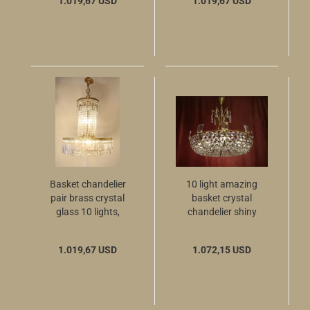
1.019,67 USD
1.019,67 USD
Basket chandelier
10 light amazing
pair brass crystal
basket crystal
glass 10 lights,
chandelier shiny
simply beauty
brass 50-60s
1.019,67 USD
1.072,15 USD