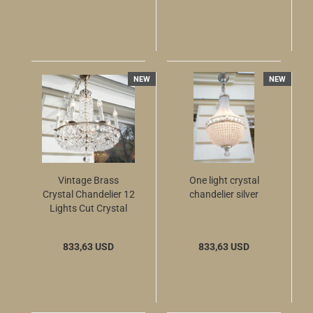
NEW
NEW
Vintage Brass
One light crystal
Crystal Chandelier 12
chandelier silver
Lights Cut Crystal
57cm
833,63 USD
833,63 USD