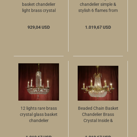
basket chandelier
chandelier simple &
light brass crystal
stylish 6 flames from
cascades 4 flames
Berlin
929,04 USD
1.019,67 USD
12 lights rare brass
Beaded Chain Basket
crystal glass basket
Chandelier Brass
chandelier
Crystal Inside &
Outside Light