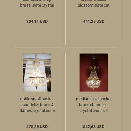
brass, slate crystal
blossom slate cut
cut
glass crystal ball
from Berlin
304,11 USD
441,26 USD
noble small basket
medium size basket
chandelier brass 4
brass chandelier
flames crystal cone
crystal chains 4
crown leafs
475,85 USD
542,63 USD