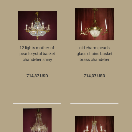
12 lights mother-of-
old charm pearls
pearl crystal basket
glass chains basket
chandelier shiny
brass chandelier
brass
714,37 USD
714,37 USD