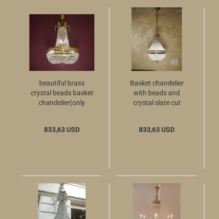
beautiful brass
Basket chandelier
crystal beads basket
with beads and
chandelier(only
crystal slate cut
pickup)
brass
833,63 USD
833,63 USD