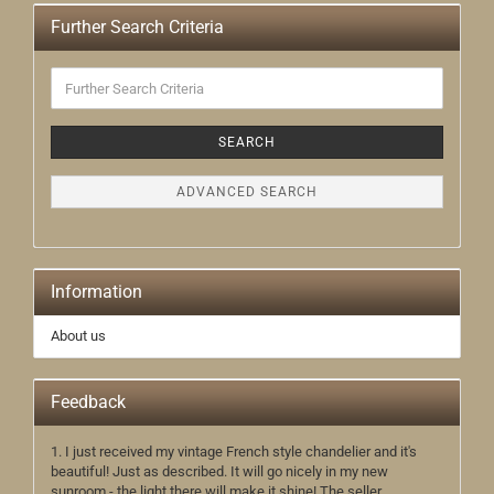
Further Search Criteria
Further
Search
Criteria
SEARCH
ADVANCED SEARCH
Information
About us
Feedback
1. I just received my vintage French style chandelier and it's
beautiful! Just as described. It will go nicely in my new
sunroom - the light there will make it shine! The seller