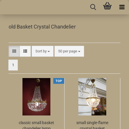
old Basket Crystal Chandelier
Sort by
per page
Sort by
50 per page
1
TOP
classic small basket
small single-flame
chandelier lamp
crystal basket