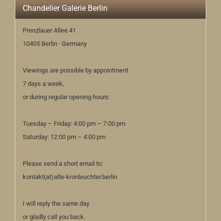
Chandelier Galerie Berlin
Prenzlauer Allee 41
10405 Berlin · Germany
Viewings are possible by appointment
7 days a week,
or during regular opening hours:
Tuesday – Friday: 4:00 pm – 7:00 pm
Saturday: 12:00 pm – 4:00 pm
Please send a short email to:
kontakt(at)alte-kronleuchter.berlin
I will reply the same day
or gladly call you back.