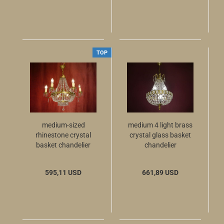
TOP
medium-sized
medium 4 light brass
rhinestone crystal
crystal glass basket
basket chandelier
chandelier
with inside- and
outside light
595,11 USD
661,89 USD