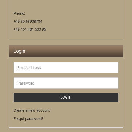
Phone:
+49 30 68908784
+49 151 401 500 96
Login
Email
address
Password
LOGIN
Create a new account
Forgot password?