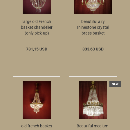
large old French
beautiful airy
basket chandelier
rhinestone crystal
(only pick-up)
brass basket
chandelier 10 flames
781,15 USD
833,63 USD
NEW
old french basket
Beautiful medium-