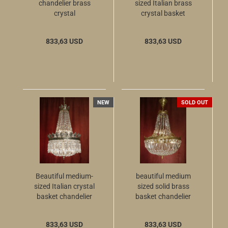
chandelier brass
sized Italian brass
crystal
crystal basket
chandelier with 6
lights
833,63 USD
833,63 USD
NEW
SOLD OUT
Beautiful medium-
beautiful medium
sized Italian crystal
sized solid brass
basket chandelier
basket chandelier
Nickel silver with 6
shiny crystal glass
lights
833,63 USD
833,63 USD