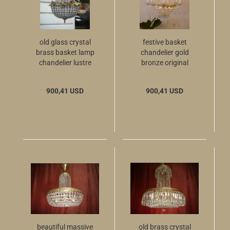
old glass crystal
festive basket
brass basket lamp
chandelier gold
chandelier lustre
bronze original
used 6 light ø 16
crystal old antique
900,41 USD
900,41 USD
beautiful massive
old brass crystal