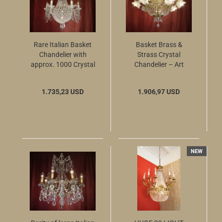
Rare Italian Basket
Basket Brass &
Chandelier with
Strass Crystal
approx. 1000 Crystal
Chandelier – Art
Beads, circa 1970
Nouveau Style
1.735,23 USD
1.906,97 USD
NEW