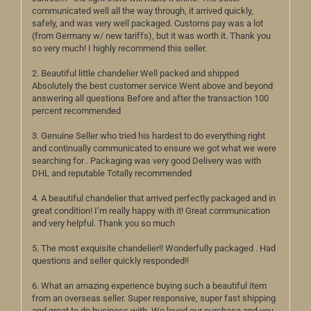
communicated well all the way through, it arrived quickly,
safely, and was very well packaged. Customs pay was a lot
(from Germany w/ new tariffs), but it was worth it. Thank you
so very much! I highly recommend this seller.
2. Beautiful little chandelier Well packed and shipped
Absolutely the best customer service Went above and beyond
answering all questions Before and after the transaction 100
percent recommended
3. Genuine Seller who tried his hardest to do everything right
and continually communicated to ensure we got what we were
searching for . Packaging was very good Delivery was with
DHL and reputable Totally recommended
4. A beautiful chandelier that arrived perfectly packaged and in
great condition! I’m really happy with it! Great communication
and very helpful. Thank you so much
5. The most exquisite chandelier!! Wonderfully packaged . Had
questions and seller quickly responded!!
6. What an amazing experience buying such a beautiful item
from an overseas seller. Super responsive, super fast shipping
and great to do business with. We loved our purchase and you