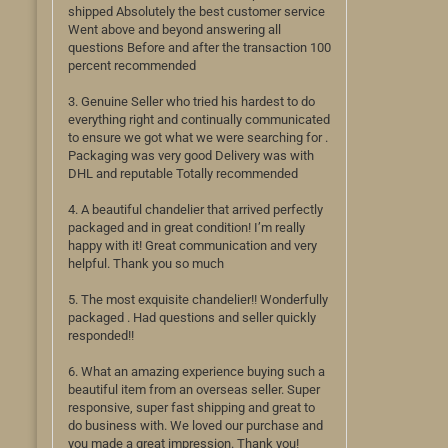
shipped Absolutely the best customer service
Went above and beyond answering all
questions Before and after the transaction 100
percent recommended
3. Genuine Seller who tried his hardest to do
everything right and continually communicated
to ensure we got what we were searching for .
Packaging was very good Delivery was with
DHL and reputable Totally recommended
4. A beautiful chandelier that arrived perfectly
packaged and in great condition! I’m really
happy with it! Great communication and very
helpful. Thank you so much
5. The most exquisite chandelier!! Wonderfully
packaged . Had questions and seller quickly
responded!!
6. What an amazing experience buying such a
beautiful item from an overseas seller. Super
responsive, super fast shipping and great to
do business with. We loved our purchase and
you made a great impression. Thank you!