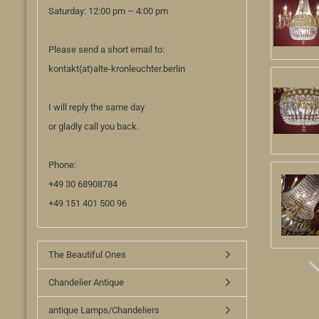
Saturday: 12:00 pm – 4:00 pm
Please send a short email to:
kontakt(at)alte-kronleuchter.berlin
I will reply the same day
or gladly call you back.
Phone:
+49 30 68908784
+49 151 401 500 96
The Beautiful Ones
Chandelier Antique
antique Lamps/Chandeliers