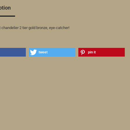
ption
 chandelier 2 tier gold bronze, eye-catcher!
tweet
pin it