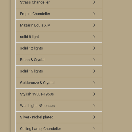
Strass Chandelier
Empire Chandelier
Mazarin Louis XIV
solid 8 light
solid 12 lights
Brass & Crystal
solid 15 lights
Goldbronze & Crystal
Stylish 1950s-1960s
Wall Lights/Sconces
Silver - nickel plated
Ceiling Lamp, Chandelier