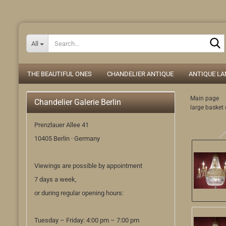
All
THE BEAUTIFUL ONES
CHANDELIER ANTIQUE
ANTIQUE L
Main page
Chandelier Galerie Berlin
large basket 
Prenzlauer Allee 41
10405 Berlin · Germany
Viewings are possible by appointment
7 days a week,
or during regular opening hours:
Tuesday – Friday: 4:00 pm – 7:00 pm