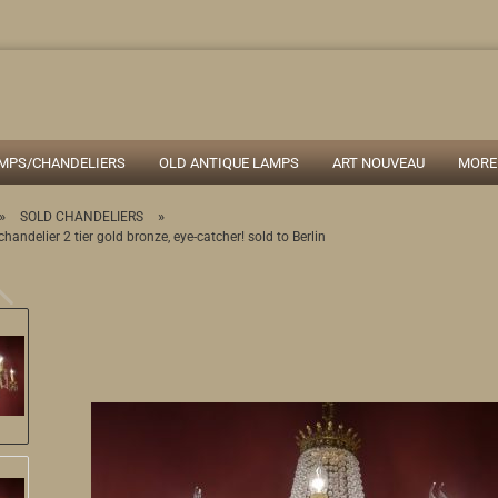
Search...
AMPS/CHANDELIERS
OLD ANTIQUE LAMPS
ART NOUVEAU
MORE
»
»
SOLD CHANDELIERS
chandelier 2 tier gold bronze, eye-catcher! sold to Berlin