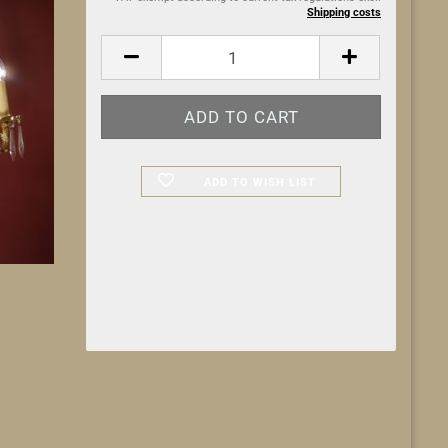
Shipping costs
ADD TO WISH LIST