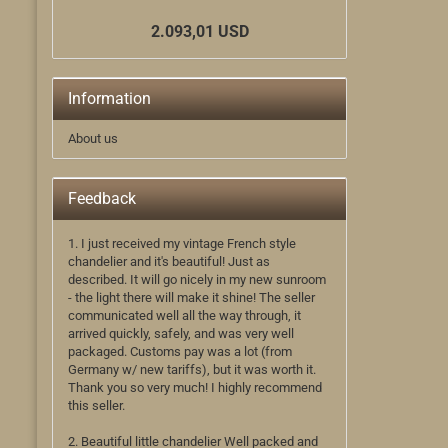
2.093,01 USD
Information
About us
Feedback
1. I just received my vintage French style
chandelier and it's beautiful! Just as
described. It will go nicely in my new sunroom
- the light there will make it shine! The seller
communicated well all the way through, it
arrived quickly, safely, and was very well
packaged. Customs pay was a lot (from
Germany w/ new tariffs), but it was worth it.
Thank you so very much! I highly recommend
this seller.
2. Beautiful little chandelier Well packed and