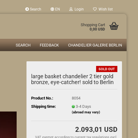
Search
EN
Login
Wish list
Shopping Cart
0,00 USD
SEARCH
FEEDBACK
CHANDELIER GALERIE BERLIN
SOLD OUT
large basket chandelier 2 tier gold
bronze, eye-catcher! sold to Berlin
Product No.:
8054
Shipping time:
3-4 Days
(abroad may vary)
2.093,01 USD
VAT exempt according to current tax regulations excl.