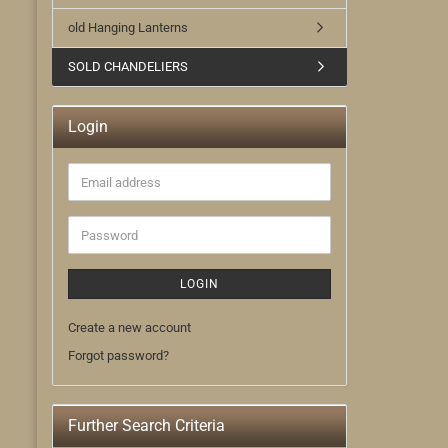
old Hanging Lanterns
SOLD CHANDELIERS
Login
Email
address
Password
LOGIN
Create a new account
Forgot password?
Further Search Criteria