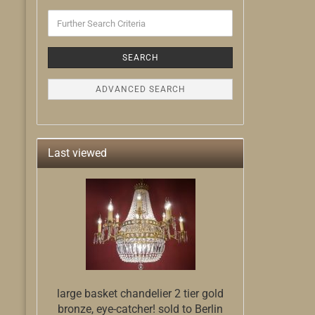
Further
Search
Criteria
SEARCH
ADVANCED SEARCH
Last viewed
large basket chandelier 2 tier gold
bronze, eye-catcher! sold to Berlin