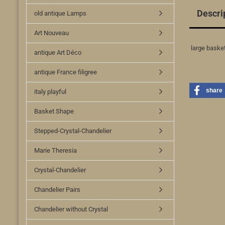
Descri
old antique Lamps
Art Nouveau
large basket
antique Art Déco
antique France filigree
share
italy playful
Basket Shape
Stepped-Crystal-Chandelier
Marie Theresia
Crystal-Chandelier
Chandelier Pairs
Chandelier without Crystal