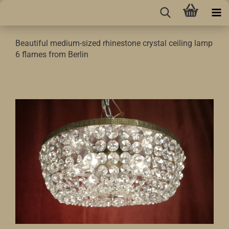
Beautiful medium-sized rhinestone crystal ceiling lamp
6 flames from Berlin