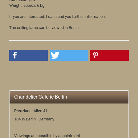
Weight: approx. 6 kg
If you are interested, I can send you further information.
The ceiling lamp can be viewed in Berlin.
Chandelier Galerie Berlin
Prenzlauer Allee 41
10405 Berlin · Germany
Viewings are possible by appointment