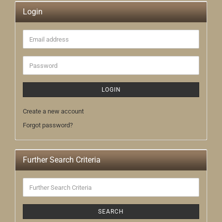
Login
Email
address
Password
LOGIN
Create a new account
Forgot password?
Further Search Criteria
Further
Search
Criteria
SEARCH