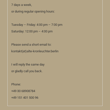
7 days a week,
or during regular opening hours:
Tuesday – Friday: 4:00 pm – 7:00 pm
Saturday: 12:00 pm – 4:00 pm
Please send a short email to:
kontakt(at)alte-kronleuchter.berlin
I will reply the same day
or gladly call you back.
Phone:
+49 30 68908784
+49 151 401 500 96