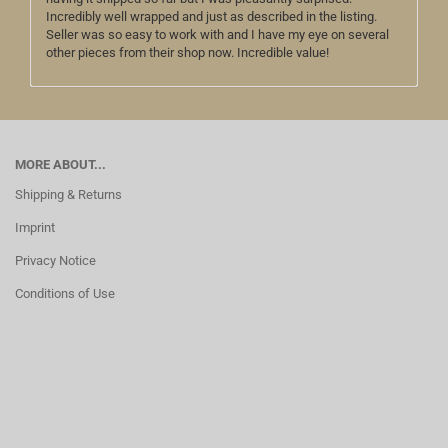
Incredibly well wrapped and just as described in the listing.
Seller was so easy to work with and I have my eye on several
other pieces from their shop now. Incredible value!
MORE ABOUT...
Shipping & Returns
Imprint
Privacy Notice
Conditions of Use