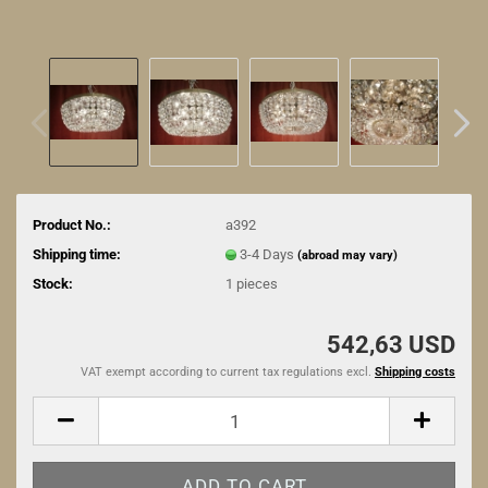
Product No.:
a392
Shipping time:
3-4 Days
(abroad may vary)
Stock:
1
pieces
542,63 USD
VAT exempt according to current tax regulations excl.
Shipping costs