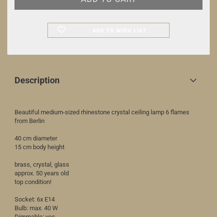
ADD TO WISH LIST
Description
Beautiful medium-sized rhinestone crystal ceiling lamp 6 flames
from Berlin
40 cm diameter
15 cm body height
brass, crystal, glass
approx. 50 years old
top condition!
Socket: 6x E14
Bulb: max. 40 W
Dimmable: yes