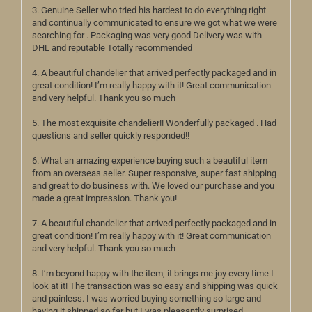
3. Genuine Seller who tried his hardest to do everything right
and continually communicated to ensure we got what we were
searching for . Packaging was very good Delivery was with
DHL and reputable Totally recommended
4. A beautiful chandelier that arrived perfectly packaged and in
great condition! I’m really happy with it! Great communication
and very helpful. Thank you so much
5. The most exquisite chandelier!! Wonderfully packaged . Had
questions and seller quickly responded!!
6. What an amazing experience buying such a beautiful item
from an overseas seller. Super responsive, super fast shipping
and great to do business with. We loved our purchase and you
made a great impression. Thank you!
7. A beautiful chandelier that arrived perfectly packaged and in
great condition! I’m really happy with it! Great communication
and very helpful. Thank you so much
8. I’m beyond happy with the item, it brings me joy every time I
look at it! The transaction was so easy and shipping was quick
and painless. I was worried buying something so large and
having it shipped so far but I was pleasantly surprised.