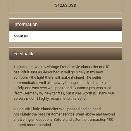
542,63 USD
Information
About us
Feedback
1. I just received my vintage French style chandelier and it's
beautiful! Just as described. It will go nicely in my new
sunroom - the light there will make it shine! The seller
communicated well all the way through, it arrived quickly,
safely, and was very well packaged. Customs pay was a lot
(from Germany w/ new tariffs), but it was worth it. Thank you
so very much! I highly recommend this seller.
2. Beautiful little chandelier Well packed and shipped
Absolutely the best customer service Went above and beyond
answering all questions Before and after the transaction 100
percent recommended