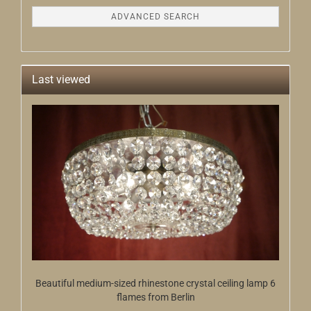
ADVANCED SEARCH
Last viewed
Beautiful medium-sized rhinestone crystal ceiling lamp 6
flames from Berlin