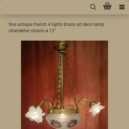
fine antique french 4 lights brass art deco lamp
chandelier chains ø 12"