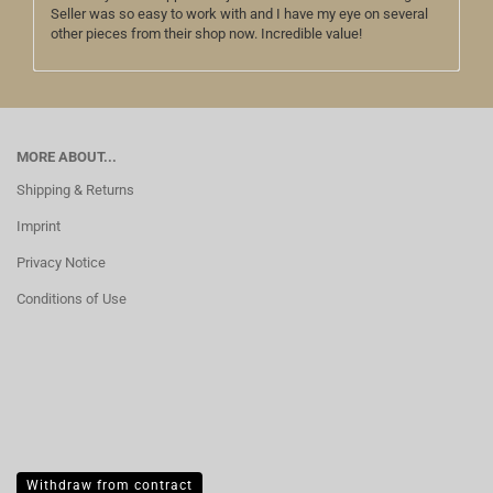
Seller was so easy to work with and I have my eye on several
other pieces from their shop now. Incredible value!
MORE ABOUT...
Shipping & Returns
Imprint
Privacy Notice
Conditions of Use
Withdraw from contract