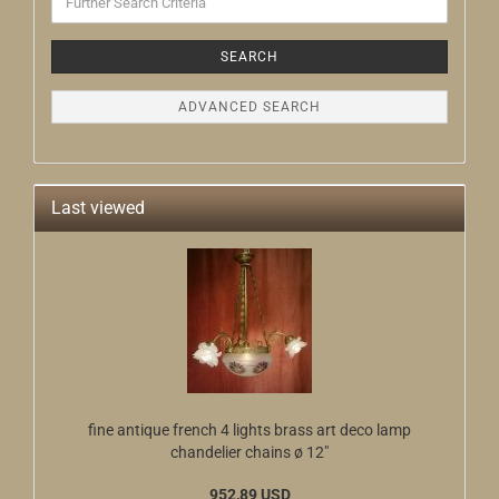
Search
Criteria
SEARCH
ADVANCED SEARCH
Last viewed
fine antique french 4 lights brass art deco lamp
chandelier chains ø 12"
952,89 USD