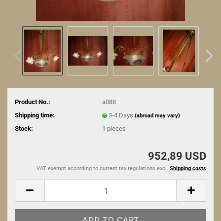
Product No.:
a088
Shipping time:
3-4 Days
(abroad may vary)
Stock:
1
pieces
952,89 USD
VAT exempt according to current tax regulations excl.
Shipping costs