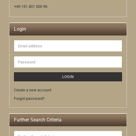
+49 151 401 500 96
Login
Email
address
Password
LOGIN
Create a new account
Forgot password?
Further Search Criteria
Further