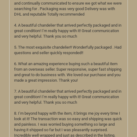
and continually communicated to ensure we got what we were
searching for . Packaging was very good Delivery was with
DHL and reputable Totally recommended
4. A beautiful chandelier that arrived perfectly packaged and in
great condition! I’m really happy with it! Great communication
and very helpful. Thank you so much
5. The most exquisite chandelier!! Wonderfully packaged . Had
questions and seller quickly responded!!
6. What an amazing experience buying such a beautiful item
from an overseas seller. Super responsive, super fast shipping
and great to do business with. We loved our purchase and you
made a great impression. Thank you!
7. A beautiful chandelier that arrived perfectly packaged and in
great condition! I’m really happy with it! Great communication
and very helpful. Thank you so much
8. I’m beyond happy with the item, it brings me joy every time I
look at it! The transaction was so easy and shipping was quick
and painless. I was worried buying something so large and
having it shipped so far but I was pleasantly surprised.
Incredibly well wrapped and just as described in the listing.