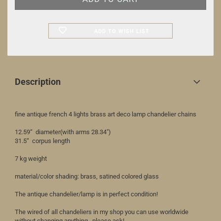
ADD TO WISH LIST
Description
fine antique french 4 lights brass art deco lamp chandelier chains
12.59“ diameter(with arms 28.34")
31.5“ corpus length
7 kg weight
material/color shading: brass, satined colored glass
The antique chandelier/lamp is in perfect condition!
The wired of all chandeliers in my shop you can use worldwide
without changing anything...please ask!