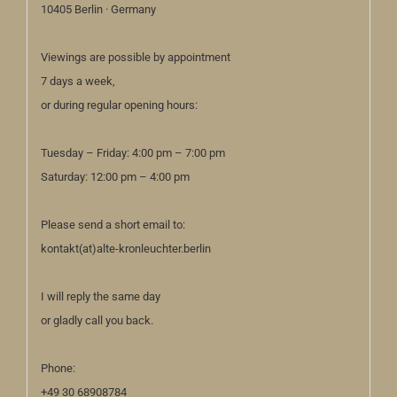
10405 Berlin · Germany
Viewings are possible by appointment
7 days a week,
or during regular opening hours:
Tuesday – Friday: 4:00 pm – 7:00 pm
Saturday: 12:00 pm – 4:00 pm
Please send a short email to:
kontakt(at)alte-kronleuchter.berlin
I will reply the same day
or gladly call you back.
Phone:
+49 30 68908784