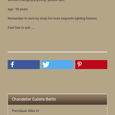
age: 90 years
Remember to visit my shop for more exquisite lighting fixtures.
Feel free to ask......
Chandelier Galerie Berlin
Prenzlauer Allee 41