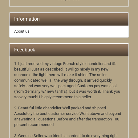
Information
About us
Feedback
1. I just received my vintage French style chandelier and it's
beautiful! Just as described. It will go nicely in my new
sunroom - the light there will make it shine! The seller
communicated well all the way through, it arrived quickly,
safely, and was very well packaged. Customs pay was a lot
(from Germany w/ new tariffs), but it was worth it. Thank you
so very much! I highly recommend this seller.
2. Beautiful little chandelier Well packed and shipped
Absolutely the best customer service Went above and beyond
answering all questions Before and after the transaction 100
percent recommended
3. Genuine Seller who tried his hardest to do everything right