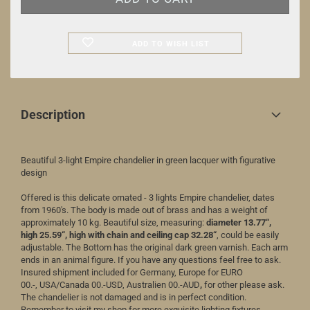
ADD TO WISH LIST
Description
Beautiful 3-light Empire chandelier in green lacquer with figurative
design
Offered is this delicate ornated - 3 lights Empire chandelier, dates
from 1960's. The body is made out of brass and has a weight of
approximately 10 kg. Beautiful size, measuring:
diameter 1
3.77
“,
high 2
5.59
“, high with chain and ceiling cap 3
2.28
“
, could be easily
adjustable. The Bottom has the original dark green varnish. Each arm
ends in an animal figure. If you have any questions feel free to ask.
Insured shipment included for Germany, Europe for EURO
00.-, USA/Canada 00.-USD, Australien 00.-AUD
,
for other please ask.
The chandelier is not damaged and is in perfect condition.
Remember to visit my shop for more exquisite lighting fixtures.