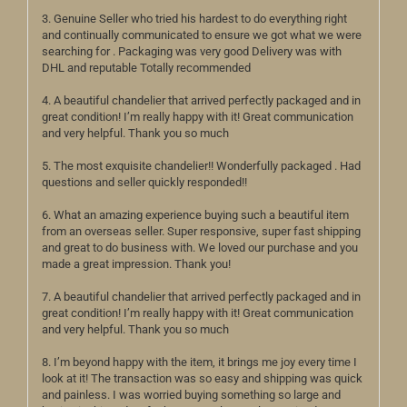
3. Genuine Seller who tried his hardest to do everything right
and continually communicated to ensure we got what we were
searching for . Packaging was very good Delivery was with
DHL and reputable Totally recommended
4. A beautiful chandelier that arrived perfectly packaged and in
great condition! I’m really happy with it! Great communication
and very helpful. Thank you so much
5. The most exquisite chandelier!! Wonderfully packaged . Had
questions and seller quickly responded!!
6. What an amazing experience buying such a beautiful item
from an overseas seller. Super responsive, super fast shipping
and great to do business with. We loved our purchase and you
made a great impression. Thank you!
7. A beautiful chandelier that arrived perfectly packaged and in
great condition! I’m really happy with it! Great communication
and very helpful. Thank you so much
8. I’m beyond happy with the item, it brings me joy every time I
look at it! The transaction was so easy and shipping was quick
and painless. I was worried buying something so large and