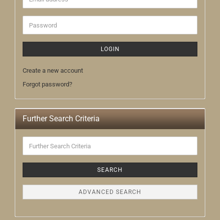
address
Password
LOGIN
Create a new account
Forgot password?
Further Search Criteria
Further
Search
Criteria
SEARCH
ADVANCED SEARCH