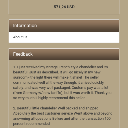
571,26 USD
Information
About us
Feedback
1. I just received my vintage French style chandelier and it's
beautiful! Just as described. It will go nicely in my new
sunroom - the light there will make it shine! The seller
communicated well all the way through, it arrived quickly,
safely, and was very well packaged. Customs pay was a lot
(from Germany w/ new tariffs), but it was worth it. Thank you
so very much! I highly recommend this seller.
2. Beautiful little chandelier Well packed and shipped
Absolutely the best customer service Went above and beyond
answering all questions Before and after the transaction 100
percent recommended