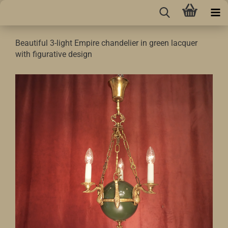
Beautiful 3-light Empire chandelier in green lacquer
with figurative design