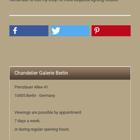
Chandelier Galerie Berlin
Prenzlauer Allee 41
10405 Berlin · Germany
Viewings are possible by appointment
7 days a week,
or during regular opening hours: