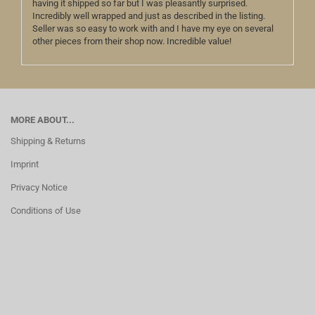
having it shipped so far but I was pleasantly surprised.
Incredibly well wrapped and just as described in the listing.
Seller was so easy to work with and I have my eye on several
other pieces from their shop now. Incredible value!
MORE ABOUT...
Shipping & Returns
Imprint
Privacy Notice
Conditions of Use