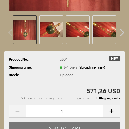
NEW
Product No.:
a501
Shipping time:
3-4 Days
(abroad may vary)
Stock:
1
pieces
571,26 USD
VAT exempt according to current tax regulations excl.
Shipping costs