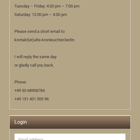
Tuesday – Friday: 4:00 pm – 7:00 pm
Saturday: 12:00 pm – 4:00 pm
Please send a short email to:
kontakt(at)alte-kronleuchter.berlin
I will reply the same day
or gladly call you back.
Phone:
+49 30 68908784
+49 151 401 500 96
Login
Email