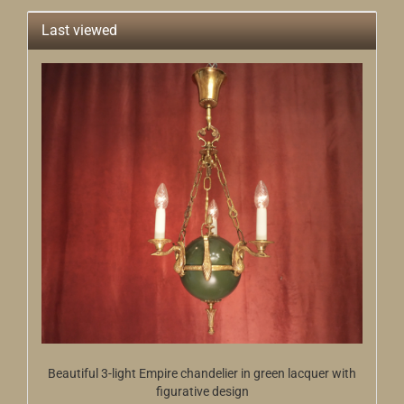
Last viewed
Beautiful 3-light Empire chandelier in green lacquer with
figurative design