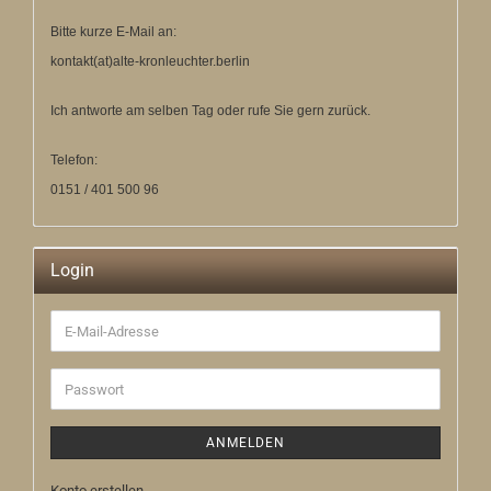
Bitte kurze E-Mail an:
kontakt(at)alte-kronleuchter.berlin
Ich antworte am selben Tag oder rufe Sie gern zurück.
Telefon:
0151 / 401 500 96
Login
E-
Mail-
Adresse
Passwort
ANMELDEN
Konto erstellen