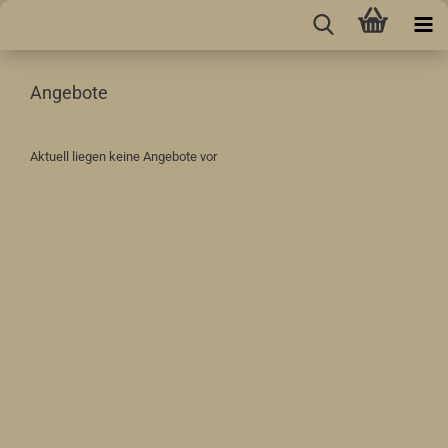
Angebote
Aktuell liegen keine Angebote vor