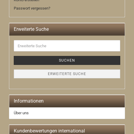
Passwort vergessen?
Erweiterte Suche
Erweiterte
Suche
SUCHEN
ERWEITERTE SUCHE
Informationen
Über uns
Kundenbewertungen international