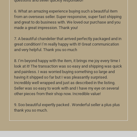
questions and seller quickly responded!!
6. What an amazing experience buying such a beautiful item
from an overseas seller. Super responsive, super fast shipping
and great to do business with. We loved our purchase and you
made a great impression. Thank you!
7. A beautiful chandelier that arrived perfectly packaged and in
great condition! I’m really happy with it! Great communication
and very helpful. Thank you so much
8. I’m beyond happy with the item, it brings me joy every time I
look at it! The transaction was so easy and shipping was quick
and painless. I was worried buying something so large and
having it shipped so far but I was pleasantly surprised.
Incredibly well wrapped and just as described in the listing.
Seller was so easy to work with and I have my eye on several
other pieces from their shop now. Incredible value!
9. Soo beautiful expertly packed . Wonderful seller a plus plus
thank you so much.