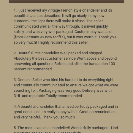
1. I just received my vintage French style chandelier and it's
beautiful! Just as described. It will go nicely in my new
sunroom - the light there will make it shine! The seller
communicated well all the way through, it arrived quickly,
safely, and was very well packaged. Customs pay was a lot
(from Germany w/ new tariffs), but it was worth it. Thank you
so very much! I highly recommend this seller.
2. Beautiful little chandelier Well packed and shipped
Absolutely the best customer service Went above and beyond
answering all questions Before and after the transaction 100
percent recommended
3. Genuine Seller who tried his hardest to do everything right
and continually communicated to ensure we got what we were
searching for . Packaging was very good Delivery was with
DHL and reputable Totally recommended
4. A beautiful chandelier that arrived perfectly packaged and in
great condition! I’m really happy with it! Great communication
and very helpful. Thank you so much
5. The most exquisite chandelier!! Wonderfully packaged . Had