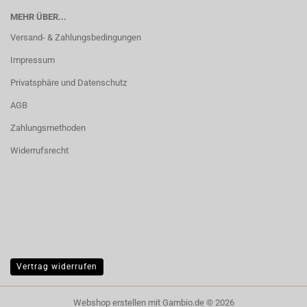
MEHR ÜBER...
Versand- & Zahlungsbedingungen
Impressum
Privatsphäre und Datenschutz
AGB
Zahlungsmethoden
Widerrufsrecht
Vertrag widerrufen
Webshop erstellen
mit Gambio.de © 2026