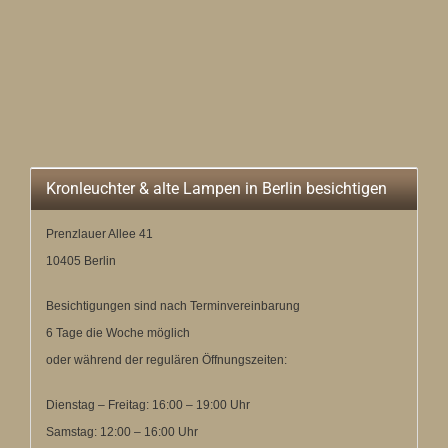
Kronleuchter & alte Lampen in Berlin besichtigen
Prenzlauer Allee 41
10405 Berlin
Besichtigungen sind nach Terminvereinbarung
6 Tage die Woche möglich
oder während der regulären Öffnungszeiten:
Dienstag – Freitag: 16:00 – 19:00 Uhr
Samstag: 12:00 – 16:00 Uhr