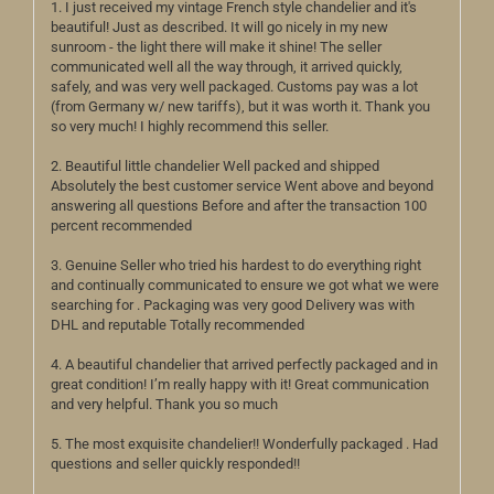
1. I just received my vintage French style chandelier and it's
beautiful! Just as described. It will go nicely in my new
sunroom - the light there will make it shine! The seller
communicated well all the way through, it arrived quickly,
safely, and was very well packaged. Customs pay was a lot
(from Germany w/ new tariffs), but it was worth it. Thank you
so very much! I highly recommend this seller.
2. Beautiful little chandelier Well packed and shipped
Absolutely the best customer service Went above and beyond
answering all questions Before and after the transaction 100
percent recommended
3. Genuine Seller who tried his hardest to do everything right
and continually communicated to ensure we got what we were
searching for . Packaging was very good Delivery was with
DHL and reputable Totally recommended
4. A beautiful chandelier that arrived perfectly packaged and in
great condition! I’m really happy with it! Great communication
and very helpful. Thank you so much
5. The most exquisite chandelier!! Wonderfully packaged . Had
questions and seller quickly responded!!