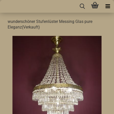
wunderschöner Stufenlüster Messing Glas pure
Eleganz(Verkauft)