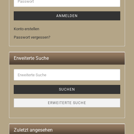
Passwort
ANMELDEN
Konto erstellen
Passwort vergessen?
Erweiterte Suche
Erweiterte
Suche
SUCHEN
ERWEITERTE SUCHE
Zuletzt angesehen