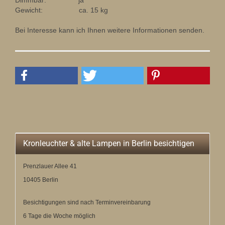
Dimmbar: ja
Gewicht: ca. 15 kg
Bei Interesse kann ich Ihnen weitere Informationen senden.
Kronleuchter & alte Lampen in Berlin besichtigen
Prenzlauer Allee 41
10405 Berlin
Besichtigungen sind nach Terminvereinbarung
6 Tage die Woche möglich