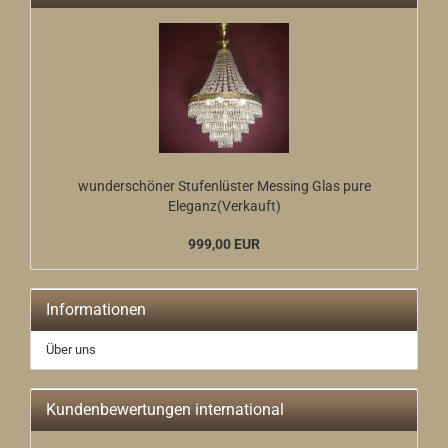
wunderschöner Stufenlüster Messing Glas pure
Eleganz(Verkauft)
999,00 EUR
Informationen
Über uns
Kundenbewertungen international