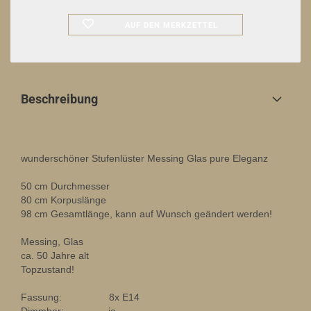
AUF DEN MERKZETTEL
Beschreibung
wunderschöner Stufenlüster Messing Glas pure Eleganz
50 cm Durchmesser
80 cm Korpuslänge
98 cm Gesamtlänge, kann auf Wunsch geändert werden!
Messing, Glas
ca. 50 Jahre alt
Topzustand!
Fassung: 8x E14