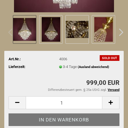
SOLD OUT
Art.Nr.:
4006
Lieferzeit:
3-4 Tage
(Ausland abweichend)
999,00 EUR
Differenzbesteuert gem. § 25a UStG zzgl.
Versand