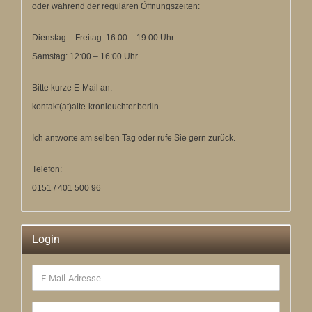
oder während der regulären Öffnungszeiten:
Dienstag – Freitag: 16:00 – 19:00 Uhr
Samstag: 12:00 – 16:00 Uhr
Bitte kurze E-Mail an:
kontakt(at)alte-kronleuchter.berlin
Ich antworte am selben Tag oder rufe Sie gern zurück.
Telefon:
0151 / 401 500 96
Login
E-
Mail-
Adresse