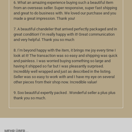
6. What an amazing experience buying such a beautiful item
from an overseas seller. Super responsive, super fast shipping
and great to do business with. We loved our purchase and you
made a great impression. Thank you!
7. A beautiful chandelier that arrived perfectly packaged and in
great condition! I’m really happy with it! Great communication
and very helpful. Thank you so much
8. I’m beyond happy with the item, it brings me joy every time I
look at it! The transaction was so easy and shipping was quick
and painless. I was worried buying something so large and
having it shipped so far but I was pleasantly surprised.
Incredibly well wrapped and just as described in the listing.
Seller was so easy to work with and I have my eye on several
other pieces from their shop now. Incredible value!
9. Soo beautiful expertly packed . Wonderful seller a plus plus
thank you so much.
MEHR ÜBER...