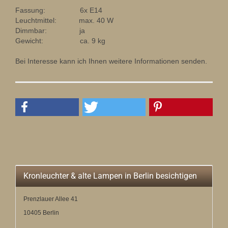
Fassung: 6x E14
Leuchtmittel: max. 40 W
Dimmbar: ja
Gewicht: ca. 9 kg
Bei Interesse kann ich Ihnen weitere Informationen senden.
Kronleuchter & alte Lampen in Berlin besichtigen
Prenzlauer Allee 41
10405 Berlin