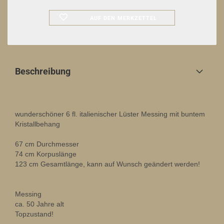
AUF DEN MERKZETTEL
Beschreibung
wunderschöner 6 fl. italienischer Lüster Messing mit buntem
Kristallbehang
67 cm Durchmesser
74 cm Korpuslänge
123 cm Gesamtlänge, kann auf Wunsch geändert werden!
Messing
ca. 50 Jahre alt
Topzustand!