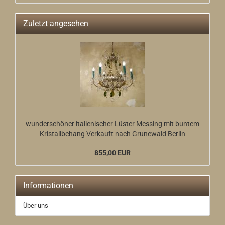
Zuletzt angesehen
wunderschöner italienischer Lüster Messing mit buntem
Kristallbehang Verkauft nach Grunewald Berlin
855,00 EUR
Informationen
Über uns