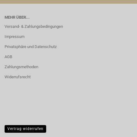
MEHR ÜBER...
Versand- & Zahlungsbedingungen
Impressum
Privatsphäre und Datenschutz
AGB
Zahlungsmethoden
Widerrufsrecht
Vertrag widerrufen