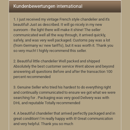
Kundenbewertungen international
1. I just received my vintage French style chandelier and it's
beautiful! Just as described. It will go nicely in my new
sunroom - the light there will make it shine! The seller
communicated well all the way through, it arrived quickly,
safely, and was very well packaged. Customs pay was a lot
(from Germany w/ new tariffs), but it was worth it. Thank you
so very much! I highly recommend this seller.
2. Beautiful little chandelier Well packed and shipped
Absolutely the best customer service Went above and beyond
answering all questions Before and after the transaction 100
percent recommended
3. Genuine Seller who tried his hardest to do everything right
and continually communicated to ensure we got what we were
searching for . Packaging was very good Delivery was with
DHL and reputable Totally recommended
4. A beautiful chandelier that arrived perfectly packaged and in
great condition! I’m really happy with it! Great communication
and very helpful. Thank you so much