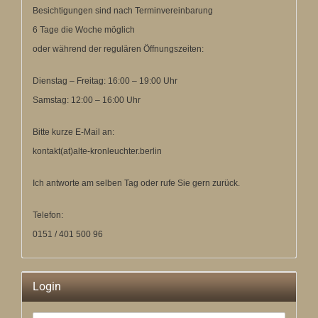
Besichtigungen sind nach Terminvereinbarung
6 Tage die Woche möglich
oder während der regulären Öffnungszeiten:
Dienstag – Freitag: 16:00 – 19:00 Uhr
Samstag: 12:00 – 16:00 Uhr
Bitte kurze E-Mail an:
kontakt(at)alte-kronleuchter.berlin
Ich antworte am selben Tag oder rufe Sie gern zurück.
Telefon:
0151 / 401 500 96
Login