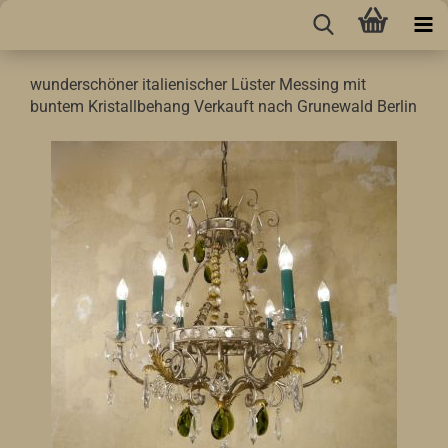
wunderschöner italienischer Lüster Messing mit
buntem Kristallbehang Verkauft nach Grunewald Berlin