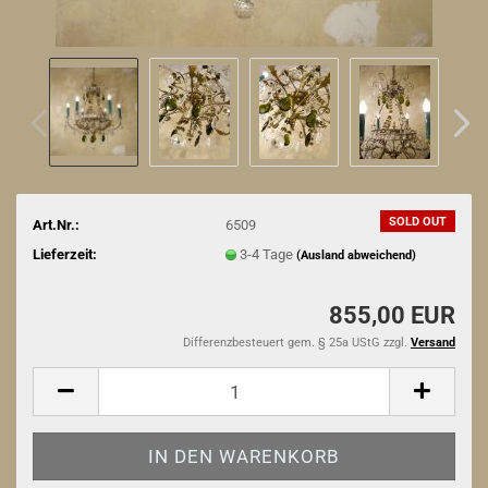
SOLD OUT
Art.Nr.:
6509
Lieferzeit:
3-4 Tage
(Ausland abweichend)
855,00 EUR
Differenzbesteuert gem. § 25a UStG zzgl.
Versand