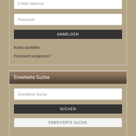
E-
Mail-
Adresse
Passwort
ANMELDEN
Konto erstellen
Passwort vergessen?
Erweiterte Suche
Erweiterte
Suche
SUCHEN
ERWEITERTE SUCHE