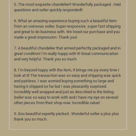
5. The most exquisite chandelier!! Wonderfully packaged . Had
questions and seller quickly responded!!
6. What an amazing experience buying such a beautiful item
from an overseas seller. Super responsive, super fast shipping
and great to do business with. We loved our purchase and you
made a great impression. Thank you!
7. A beautiful chandelier that arrived perfectly packaged and in
great condition! I’m really happy with it! Great communication
and very helpful. Thank you so much
8. I’m beyond happy with the item, it brings me joy every time I
look at it! The transaction was so easy and shipping was quick
and painless. I was worried buying something so large and
having it shipped so far but I was pleasantly surprised.
Incredibly well wrapped and just as described in the listing.
Seller was so easy to work with and I have my eye on several
other pieces from their shop now. Incredible value!
9. Soo beautiful expertly packed . Wonderful seller a plus plus
thank you so much.