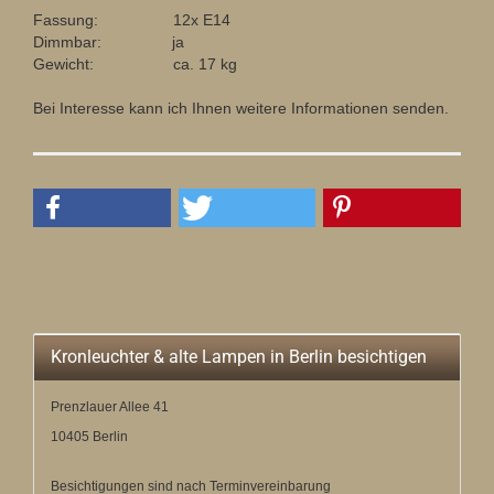
Fassung: 12x E14
Dimmbar: ja
Gewicht: ca. 17 kg
Bei Interesse kann ich Ihnen weitere Informationen senden.
Kronleuchter & alte Lampen in Berlin besichtigen
Prenzlauer Allee 41
10405 Berlin
Besichtigungen sind nach Terminvereinbarung