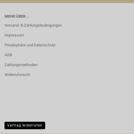
MEHR ÜBER...
Versand- & Zahlungsbedingungen
Impressum
Privatsphäre und Datenschutz
AGB
Zahlungsmethoden
Widerrufsrecht
Vertrag widerrufen