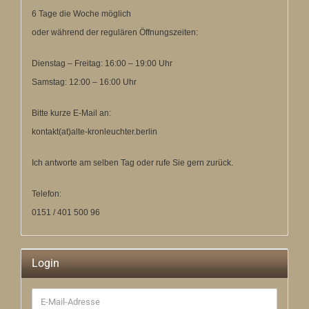
6 Tage die Woche möglich
oder während der regulären Öffnungszeiten:
Dienstag – Freitag: 16:00 – 19:00 Uhr
Samstag: 12:00 – 16:00 Uhr
Bitte kurze E-Mail an:
kontakt(at)alte-kronleuchter.berlin
Ich antworte am selben Tag oder rufe Sie gern zurück.
Telefon:
0151 / 401 500 96
Login
E-