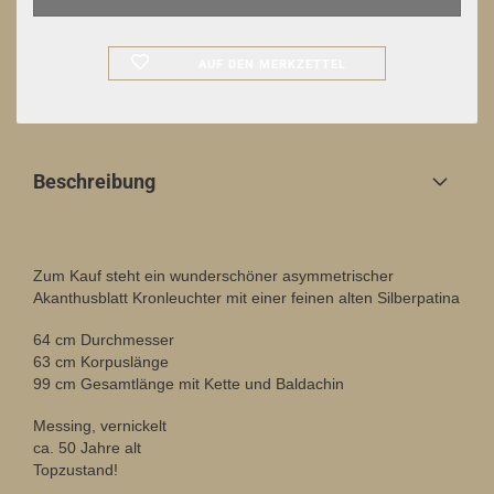
AUF DEN MERKZETTEL
Beschreibung
Zum Kauf steht ein wunderschöner asymmetrischer
Akanthusblatt Kronleuchter mit einer feinen alten Silberpatina
64 cm Durchmesser
63 cm Korpuslänge
99 cm Gesamtlänge mit Kette und Baldachin
Messing, vernickelt
ca. 50 Jahre alt
Topzustand!