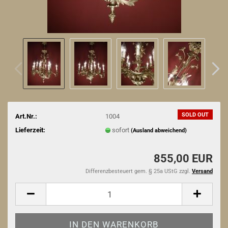
SOLD OUT
Art.Nr.:
1004
Lieferzeit:
sofort
(Ausland abweichend)
855,00 EUR
Differenzbesteuert gem. § 25a UStG zzgl.
Versand