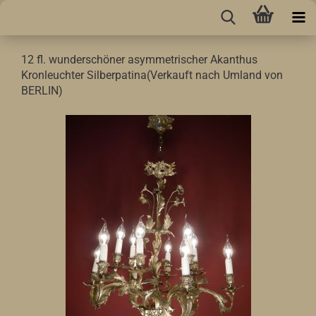
12 fl. wunderschöner asymmetrischer Akanthus
Kronleuchter Silberpatina(Verkauft nach Umland von
BERLIN)