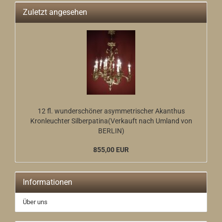
Zuletzt angesehen
12 fl. wunderschöner asymmetrischer Akanthus
Kronleuchter Silberpatina(Verkauft nach Umland von
BERLIN)
855,00 EUR
Informationen
Über uns