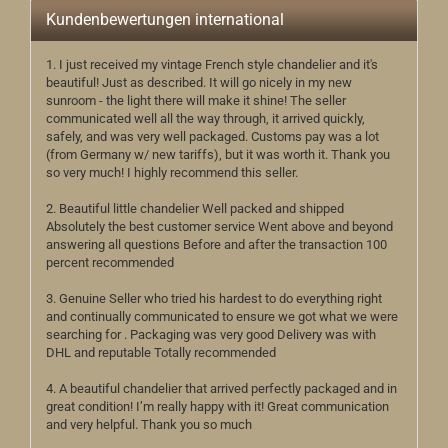
Kundenbewertungen international
1. I just received my vintage French style chandelier and it's
beautiful! Just as described. It will go nicely in my new
sunroom - the light there will make it shine! The seller
communicated well all the way through, it arrived quickly,
safely, and was very well packaged. Customs pay was a lot
(from Germany w/ new tariffs), but it was worth it. Thank you
so very much! I highly recommend this seller.
2. Beautiful little chandelier Well packed and shipped
Absolutely the best customer service Went above and beyond
answering all questions Before and after the transaction 100
percent recommended
3. Genuine Seller who tried his hardest to do everything right
and continually communicated to ensure we got what we were
searching for . Packaging was very good Delivery was with
DHL and reputable Totally recommended
4. A beautiful chandelier that arrived perfectly packaged and in
great condition! I’m really happy with it! Great communication
and very helpful. Thank you so much