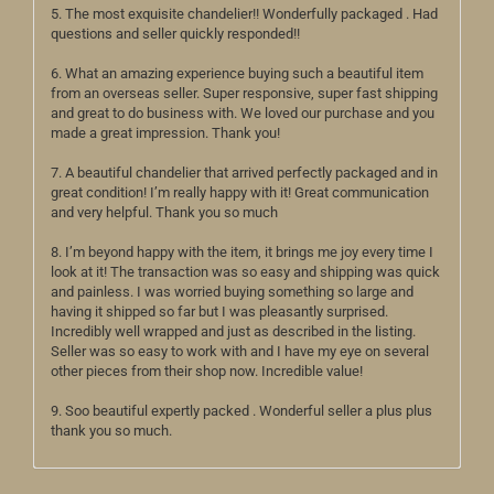
5. The most exquisite chandelier!! Wonderfully packaged . Had
questions and seller quickly responded!!
6. What an amazing experience buying such a beautiful item
from an overseas seller. Super responsive, super fast shipping
and great to do business with. We loved our purchase and you
made a great impression. Thank you!
7. A beautiful chandelier that arrived perfectly packaged and in
great condition! I’m really happy with it! Great communication
and very helpful. Thank you so much
8. I’m beyond happy with the item, it brings me joy every time I
look at it! The transaction was so easy and shipping was quick
and painless. I was worried buying something so large and
having it shipped so far but I was pleasantly surprised.
Incredibly well wrapped and just as described in the listing.
Seller was so easy to work with and I have my eye on several
other pieces from their shop now. Incredible value!
9. Soo beautiful expertly packed . Wonderful seller a plus plus
thank you so much.