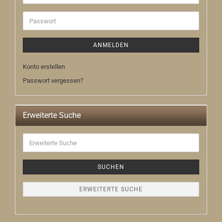
Mail-
Adresse
Passwort
ANMELDEN
Konto erstellen
Passwort vergessen?
Erweiterte Suche
Erweiterte
Suche
SUCHEN
ERWEITERTE SUCHE