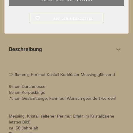
AUF DEN MERKZETTEL
Beschreibung
12 flammig Perlmut Kristall Korblüster Messing glänzend
66 cm Durchmesser
55 cm Korpuslänge
78 cm Gesamtlänge, kann auf Wunsch geändert werden!
Messing, Kristall seltener Perlmut Effekt im Kristall(siehe
letztes Bild)
ca. 60 Jahre alt