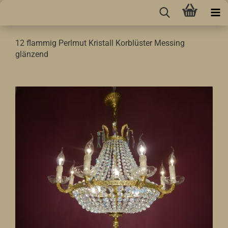
12 flammig Perlmut Kristall Korblüster Messing
glänzend