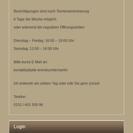
Besichtigungen sind nach Terminvereinbarung
6 Tage die Woche möglich
oder während der regulären Öffnungszeiten:
Dienstag – Freitag: 16:00 – 19:00 Uhr
Samstag: 12:00 – 16:00 Uhr
Bitte kurze E-Mail an:
kontakt(at)alte-kronleuchter.berlin
Ich antworte am selben Tag oder rufe Sie gern zurück.
Telefon:
0151 / 401 500 96
Login