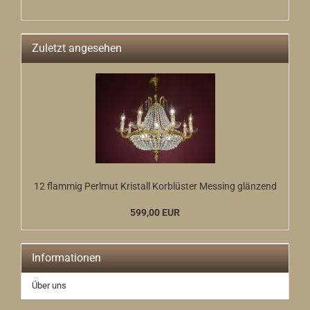
Zuletzt angesehen
12 flammig Perlmut Kristall Korblüster Messing glänzend
599,00 EUR
Informationen
Über uns