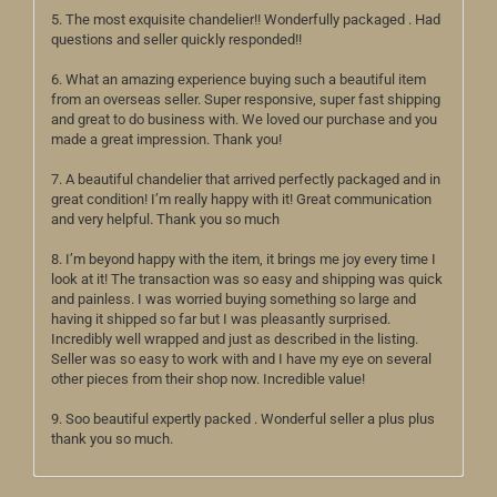
5. The most exquisite chandelier!! Wonderfully packaged . Had
questions and seller quickly responded!!
6. What an amazing experience buying such a beautiful item
from an overseas seller. Super responsive, super fast shipping
and great to do business with. We loved our purchase and you
made a great impression. Thank you!
7. A beautiful chandelier that arrived perfectly packaged and in
great condition! I’m really happy with it! Great communication
and very helpful. Thank you so much
8. I’m beyond happy with the item, it brings me joy every time I
look at it! The transaction was so easy and shipping was quick
and painless. I was worried buying something so large and
having it shipped so far but I was pleasantly surprised.
Incredibly well wrapped and just as described in the listing.
Seller was so easy to work with and I have my eye on several
other pieces from their shop now. Incredible value!
9. Soo beautiful expertly packed . Wonderful seller a plus plus
thank you so much.