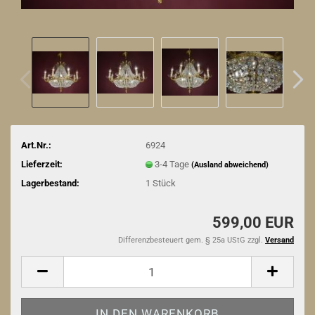
Art.Nr.:
6924
Lieferzeit:
3-4 Tage
(Ausland abweichend)
Lagerbestand:
1
Stück
599,00 EUR
Differenzbesteuert gem. § 25a UStG zzgl.
Versand