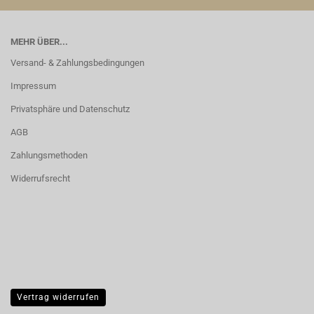
MEHR ÜBER...
Versand- & Zahlungsbedingungen
Impressum
Privatsphäre und Datenschutz
AGB
Zahlungsmethoden
Widerrufsrecht
Vertrag widerrufen