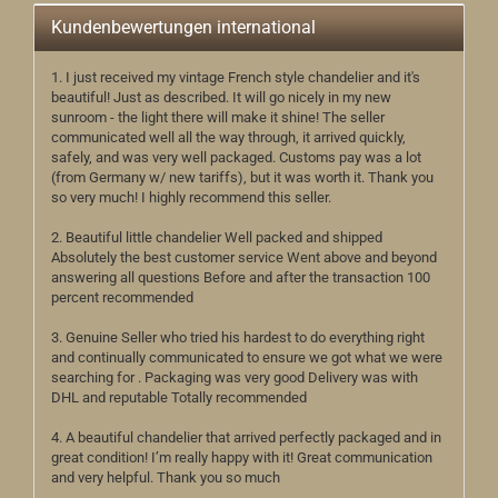
Kundenbewertungen international
1. I just received my vintage French style chandelier and it's
beautiful! Just as described. It will go nicely in my new
sunroom - the light there will make it shine! The seller
communicated well all the way through, it arrived quickly,
safely, and was very well packaged. Customs pay was a lot
(from Germany w/ new tariffs), but it was worth it. Thank you
so very much! I highly recommend this seller.
2. Beautiful little chandelier Well packed and shipped
Absolutely the best customer service Went above and beyond
answering all questions Before and after the transaction 100
percent recommended
3. Genuine Seller who tried his hardest to do everything right
and continually communicated to ensure we got what we were
searching for . Packaging was very good Delivery was with
DHL and reputable Totally recommended
4. A beautiful chandelier that arrived perfectly packaged and in
great condition! I’m really happy with it! Great communication
and very helpful. Thank you so much