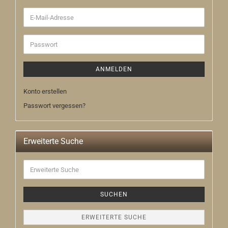
E-
Mail-
Adresse
Passwort
ANMELDEN
Konto erstellen
Passwort vergessen?
Erweiterte Suche
Erweiterte
Suche
SUCHEN
ERWEITERTE SUCHE