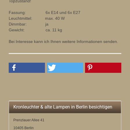
Topzustand!
Fassung: 6x E14 und 6x E27
Leuchtmittel: max. 40 W
Dimmbar: ja
Gewicht: ca. 11 kg
Bei Interesse kann ich Ihnen weitere Informationen senden.
Kronleuchter & alte Lampen in Berlin besichtigen
Prenzlauer Allee 41
10405 Berlin